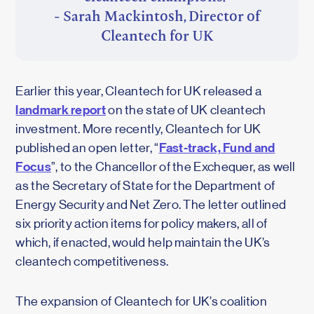
- Sarah Mackintosh, Director of
Cleantech for UK
Earlier this year, Cleantech for UK released a
landmark report
on the state of UK cleantech
investment. More recently, Cleantech for UK
Fast-track, Fund and
published an open letter, “
Focus
”, to the Chancellor of the Exchequer, as well
as the Secretary of State for the Department of
Energy Security and Net Zero. The letter outlined
six priority action items for policy makers, all of
which, if enacted, would help maintain the UK’s
cleantech competitiveness.
The expansion of Cleantech for UK’s coalition