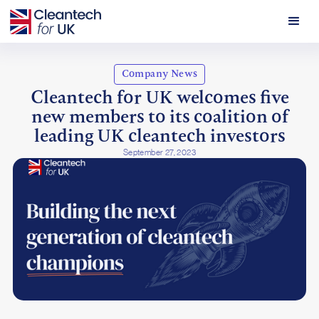
Company News
Cleantech for UK welcomes five
new members to its coalition of
leading UK cleantech investors
September 27, 2023