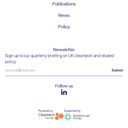
Publications
News
Policy
Newsletter
Sign up to our quarterly briefing on UK cleantech and related
policy
Follow us
Powered by
Supported by