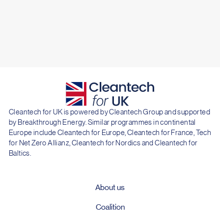
Cleantech for UK is powered by Cleantech Group and supported
by Breakthrough Energy. Similar programmes in continental
Europe include Cleantech for Europe, Cleantech for France, Tech
for Net Zero Allianz, Cleantech for Nordics and Cleantech for
Baltics.
About us
Coalition