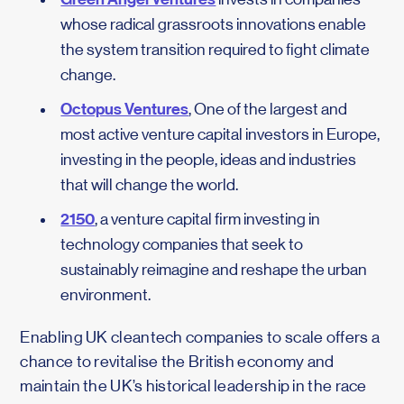
whose radical grassroots innovations enable
the system transition required to fight climate
change.
Octopus Ventures
, One of the largest and
most active venture capital investors in Europe,
investing in the people, ideas and industries
that will change the world.
2150
, a venture capital firm investing in
technology companies that seek to
sustainably reimagine and reshape the urban
environment.
Enabling UK cleantech companies to scale offers a
chance to revitalise the British economy and
maintain the UK’s historical leadership in the race