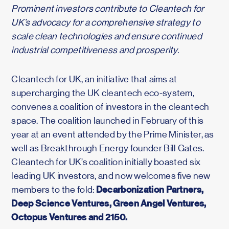
Prominent investors contribute to Cleantech for
UK’s advocacy for a comprehensive strategy to
scale clean technologies and ensure continued
industrial competitiveness and prosperity.
Cleantech for UK, an initiative that aims at
supercharging the UK cleantech eco-system,
convenes a coalition of investors in the cleantech
space. The coalition launched in February of this
year at an event attended by the Prime Minister, as
well as Breakthrough Energy founder Bill Gates.
Cleantech for UK’s coalition initially boasted six
leading UK investors, and now welcomes five new
Decarbonization Partners,
members to the fold:
Deep Science Ventures, Green Angel Ventures,
Octopus Ventures and 2150.