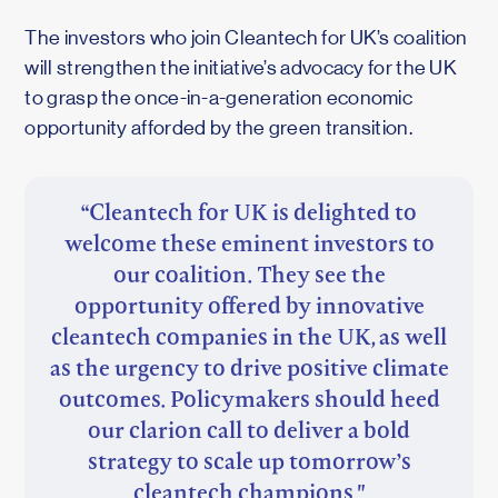
The investors who join Cleantech for UK’s coalition
will strengthen the initiative’s advocacy for the UK
to grasp the once-in-a-generation economic
opportunity afforded by the green transition.
“Cleantech for UK is delighted to
welcome these eminent investors to
our coalition. They see the
opportunity offered by innovative
cleantech companies in the UK, as well
as the urgency to drive positive climate
outcomes. Policymakers should heed
our clarion call to deliver a bold
strategy to scale up tomorrow’s
cleantech champions."