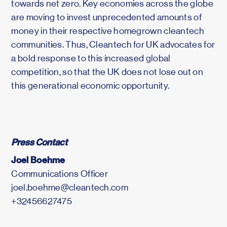
towards net zero. Key economies across the globe
are moving to invest unprecedented amounts of
money in their respective homegrown cleantech
communities. Thus, Cleantech for UK advocates for
a bold response to this increased global
competition, so that the UK does not lose out on
this generational economic opportunity.
Press Contact
Joel Boehme
Communications Officer
joel.boehme@cleantech.com
+32456627475