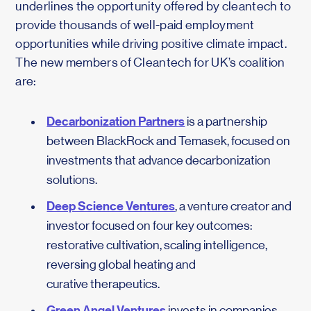
underlines the opportunity offered by cleantech to
provide thousands of well-paid employment
opportunities while driving positive climate impact.
The new members of Cleantech for UK’s coalition
are:
Decarbonization Partners
is a partnership
between BlackRock and Temasek, focused on
investments that advance decarbonization
solutions.
Deep Science Ventures
, a venture creator and
investor focused on four key outcomes:
restorative cultivation, scaling intelligence,
reversing global heating and
curative therapeutics.
Green Angel Ventures
invests in companies