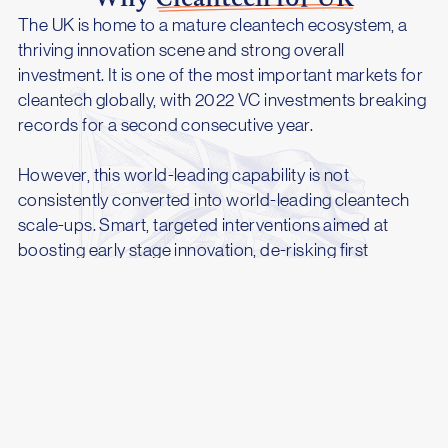
The UK is home to a mature cleantech ecosystem, a
thriving innovation scene and strong overall
investment. It is one of the most important markets for
cleantech globally, with 2022 VC investments breaking
records for a second consecutive year.
However, this world-leading capability is not
consistently converted into world-leading cleantech
scale-ups. Smart, targeted interventions aimed at
boosting early stage innovation, de-risking first
commercial projects and making cleantech work for
the whole country can supercharge UK cleantech,
paving the way for a new generation of global
technology champions.
As countries around the world move to enact
ambitious measures aimed at boosting cleantech