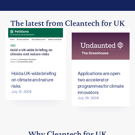
The latest from Cleantech for UK
Hold a UK-wide briefing
Applications are open:
on climate and nature
two accelerator
risks
programmes for climate
July 31, 2026
innovators
July 29, 2026
Why
Cleantech for UK