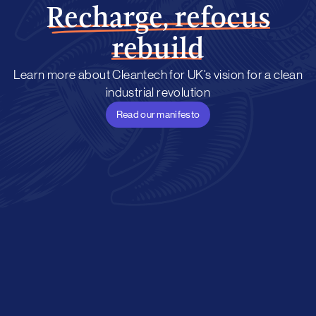
Recharge, refocus
rebuild
Learn more about Cleantech for UK’s vision for a clean
industrial revolution
Read our manifesto