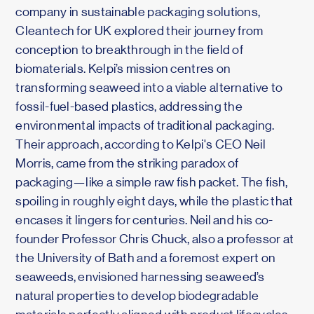
company in sustainable packaging solutions,
Cleantech for UK explored their journey from
conception to breakthrough in the field of
biomaterials. Kelpi’s mission centres on
transforming seaweed into a viable alternative to
fossil-fuel-based plastics, addressing the
environmental impacts of traditional packaging.
Their approach, according to Kelpi's CEO Neil
Morris, came from the striking paradox of
packaging—like a simple raw fish packet. The fish,
spoiling in roughly eight days, while the plastic that
encases it lingers for centuries. Neil and his co-
founder Professor Chris Chuck, also a professor at
the University of Bath and a foremost expert on
seaweeds, envisioned harnessing seaweed’s
natural properties to develop biodegradable