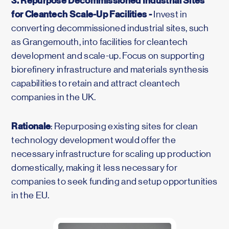
3. Repurpose Decommissioned Industrial Sites
for Cleantech Scale-Up Facilities -
Invest in
converting decommissioned industrial sites, such
as Grangemouth, into facilities for cleantech
development and scale-up. Focus on supporting
biorefinery infrastructure and materials synthesis
capabilities to retain and attract cleantech
companies in the UK.
Rationale
: Repurposing existing sites for clean
technology development would offer the
necessary infrastructure for scaling up production
domestically, making it less necessary for
companies to seek funding and setup opportunities
in the EU.