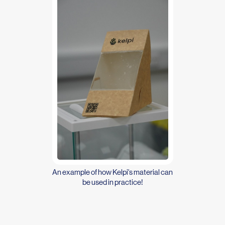
An example of how Kelpi's material can
be used in practice!