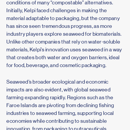
conditions of many “compostable” alternatives.
Initially, Kelpi faced challenges in making the
material adaptable to packaging, but the company
has since seen tremendous progress, as more
industry players explore seaweed for biomaterials.
Unlike other companies that rely on water-soluble
materials, Kelpi’s innovation uses seaweed in a way
that creates both water and oxygen barriers, ideal
for food, beverage, and cosmetic packaging.
Seaweed’s broader ecological and economic
impacts are also evident, with global seaweed
farming expanding rapidly. Regions such as the
Faroe Islands are pivoting from declining fishing
industries to seaweed farming, supporting local
economies while contributing to sustainable
innovation, from packaging to nutraceuticals,