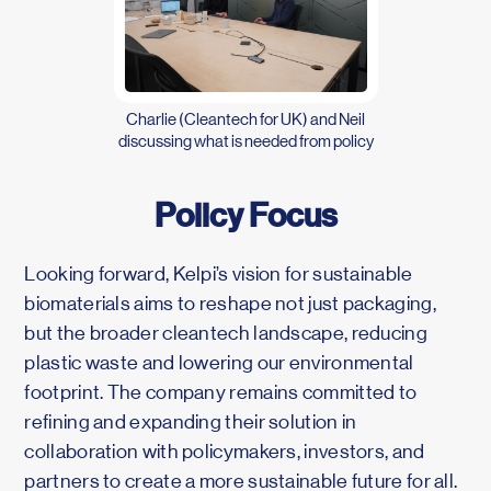
Charlie (Cleantech for UK) and Neil
discussing what is needed from policy
Policy Focus
Looking forward, Kelpi’s vision for sustainable
biomaterials aims to reshape not just packaging,
but the broader cleantech landscape, reducing
plastic waste and lowering our environmental
footprint. The company remains committed to
refining and expanding their solution in
collaboration with policymakers, investors, and
partners to create a more sustainable future for all.