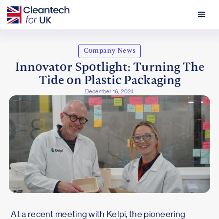
Company News
Innovator Spotlight: Turning The
Tide on Plastic Packaging
December 16, 2024
At a recent meeting with Kelpi, the pioneering