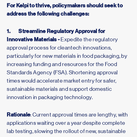
For Kelpi to thrive, policymakers should seek to
address the following challenges:
1.
Streamline Regulatory Approval for
Innovative Materials -
Expedite the regulatory
approval process for cleantech innovations,
particularly for new materials in food packaging, by
increasing funding and resources for the Food
Standards Agency (FSA). Shortening approval
times would accelerate market entry for safer,
sustainable materials and support domestic
innovation in packaging technology.
Rationale
: Current approval times are lengthy, with
applications waiting over a year despite complete
lab testing, slowing the rollout of new, sustainable