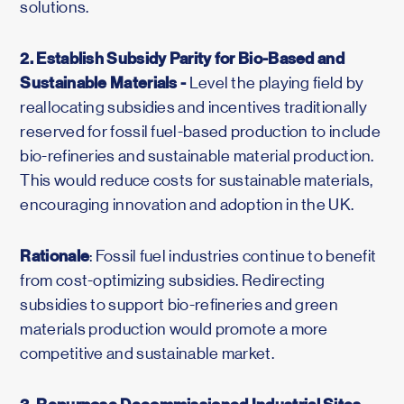
solutions.
2. Establish Subsidy Parity for Bio-Based and
Sustainable Materials -
Level the playing field by
reallocating subsidies and incentives traditionally
reserved for fossil fuel-based production to include
bio-refineries and sustainable material production.
This would reduce costs for sustainable materials,
encouraging innovation and adoption in the UK.
Rationale
: Fossil fuel industries continue to benefit
from cost-optimizing subsidies. Redirecting
subsidies to support bio-refineries and green
materials production would promote a more
competitive and sustainable market.