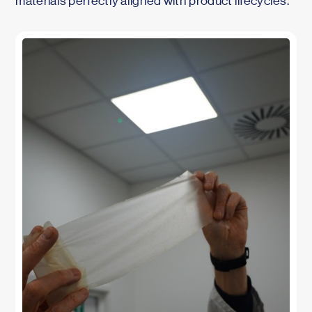
materials perfectly aligned with product lifecycles.