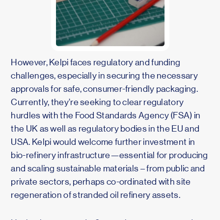
However, Kelpi faces regulatory and funding
challenges, especially in securing the necessary
approvals for safe, consumer-friendly packaging.
Currently, they’re seeking to clear regulatory
hurdles with the Food Standards Agency (FSA) in
the UK as well as regulatory bodies in the EU and
USA. Kelpi would welcome further investment in
bio-refinery infrastructure—essential for producing
and scaling sustainable materials – from public and
private sectors, perhaps co-ordinated with site
regeneration of stranded oil refinery assets.