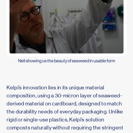
Neil showing us the beauty of seaweed in usable form
Kelpi’s innovation lies in its unique material
composition, using a 30-micron layer of seaweed-
derived material on cardboard, designed to match
the durability needs of everyday packaging. Unlike
rigid or single-use plastics, Kelpi’s solution
composts naturally without requiring the stringent