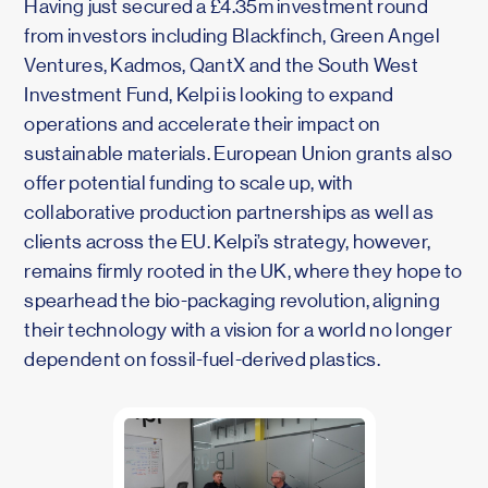
Having just secured a £4.35m investment round
from investors including Blackfinch, Green Angel
Ventures, Kadmos, QantX and the South West
Investment Fund, Kelpi is looking to expand
operations and accelerate their impact on
sustainable materials. European Union grants also
offer potential funding to scale up, with
collaborative production partnerships as well as
clients across the EU. Kelpi’s strategy, however,
remains firmly rooted in the UK, where they hope to
spearhead the bio-packaging revolution, aligning
their technology with a vision for a world no longer
dependent on fossil-fuel-derived plastics.