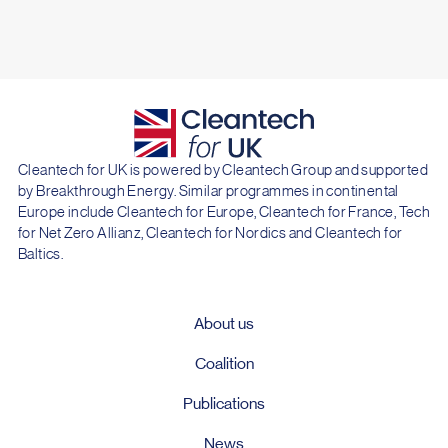
Cleantech for UK is powered by Cleantech Group and supported
by Breakthrough Energy. Similar programmes in continental
Europe include Cleantech for Europe, Cleantech for France, Tech
for Net Zero Allianz, Cleantech for Nordics and Cleantech for
Baltics.
About us
Coalition
Publications
News