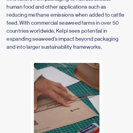
human food and other applications such as
reducing methane emissions when added to cattle
feed. With commercial seaweed farms in over 50
countries worldwide, Kelpi sees potential in
expanding seaweed’s impact beyond packaging
and into larger sustainability frameworks.