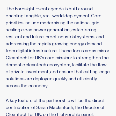
The Foresight Event agenda is built around
enabling tangible, real-world deployment. Core
priorities include modernising the national grid,
scaling clean power generation, establishing
resilient and future-proof industrial systems, and
addressing the rapidly growing energy demand
from digital infrastructure. These focus areas mirror
Cleantech for UK’s core mission: to strengthen the
domestic cleantech ecosystem, facilitate the flow
of private investment, and ensure that cutting-edge
solutions are deployed quickly and efficiently
across the economy.
A key feature of the partnership will be the direct
contribution of Sarah Mackintosh, the Director of
Cleantech for UK, on the high-profile panel,