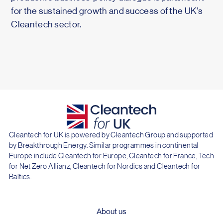
for the sustained growth and success of the UK’s
Cleantech sector.
Cleantech for UK is powered by Cleantech Group and supported
by Breakthrough Energy. Similar programmes in continental
Europe include Cleantech for Europe, Cleantech for France, Tech
for Net Zero Allianz, Cleantech for Nordics and Cleantech for
Baltics.
About us