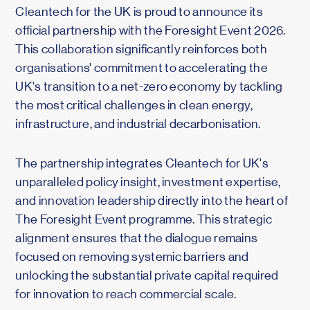
Cleantech for the UK is proud to announce its
official partnership with the Foresight Event 2026.
This collaboration significantly reinforces both
organisations' commitment to accelerating the
UK's transition to a net-zero economy by tackling
the most critical challenges in clean energy,
infrastructure, and industrial decarbonisation.
The partnership integrates Cleantech for UK's
unparalleled policy insight, investment expertise,
and innovation leadership directly into the heart of
The Foresight Event programme. This strategic
alignment ensures that the dialogue remains
focused on removing systemic barriers and
unlocking the substantial private capital required
for innovation to reach commercial scale.