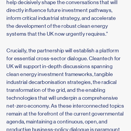
help decisively shape the conversations that will
directly influence future investment pathways,
inform critical industrial strategy, and accelerate
the development of the robust clean energy
systems that the UK now urgently requires.”
Crucially, the partnership will establish a platform
for essential cross-sector dialogue. Cleantech for
UK will support in-depth discussions spanning
clean energy investment frameworks, tangible
industrial decarbonisation strategies, the radical
transformation of the grid, and the enabling
technologies that will underpin a comprehensive
net-zero economy. As these interconnected topics
remain at the forefront of the current governmental
agenda, maintaining a continuous, open, and
productive business-policy dialogue is paramount