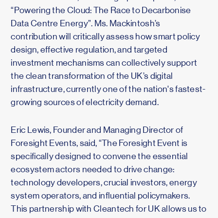
“Powering the Cloud: The Race to Decarbonise
Data Centre Energy”. Ms. Mackintosh’s
contribution will critically assess how smart policy
design, effective regulation, and targeted
investment mechanisms can collectively support
the clean transformation of the UK’s digital
infrastructure, currently one of the nation's fastest-
growing sources of electricity demand.
Eric Lewis, Founder and Managing Director of
Foresight Events, said, “The Foresight Event is
specifically designed to convene the essential
ecosystem actors needed to drive change:
technology developers, crucial investors, energy
system operators, and influential policymakers.
This partnership with Cleantech for UK allows us to