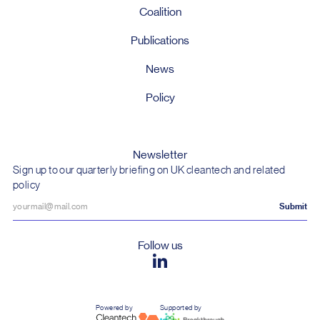
Coalition
Publications
News
Policy
Newsletter
Sign up to our quarterly briefing on UK cleantech and related
policy
Follow us
Powered by
Supported by