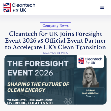
Company News
Cleantech for UK Joins Foresight
Event 2026 as Official Event Partner
to Accelerate UK’s Clean Transition
November 24, 2025