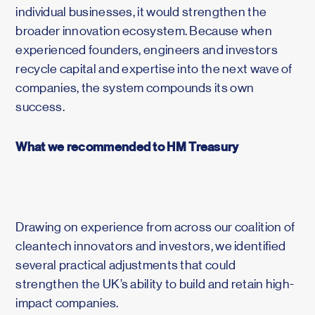
individual businesses, it would strengthen the
broader innovation ecosystem. Because when
experienced founders, engineers and investors
recycle capital and expertise into the next wave of
companies, the system compounds its own
success.
What we recommended to HM Treasury
Drawing on experience from across our coalition of
cleantech innovators and investors, we identified
several practical adjustments that could
strengthen the UK’s ability to build and retain high-
impact companies.