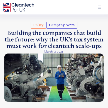
Policy
Company News
Building the companies that build
the future: why the UK’s tax system
must work for cleantech scale-ups
March 12, 2026