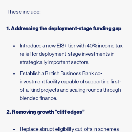
These include:
1. Addressing the deployment-stage funding gap
Introduce a new EIS+ tier with 40% income tax
relief for deployment-stage investments in
strategically important sectors.
Establish a British Business Bank co-
investment facility capable of supporting first-
of-a-kind projects and scaling rounds through
blended finance.
2. Removing growth “cliff edges”
Replace abrupt eligibility cut-offs in schemes