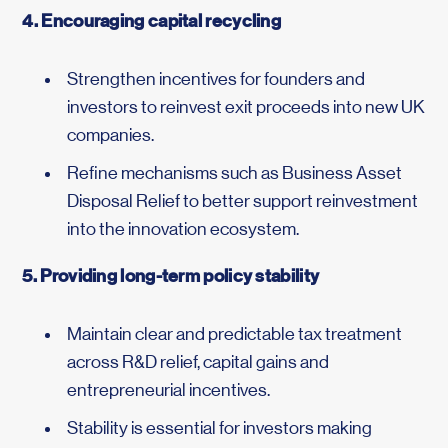
4. Encouraging capital recycling
Strengthen incentives for founders and
investors to reinvest exit proceeds into new UK
companies.
Refine mechanisms such as Business Asset
Disposal Relief to better support reinvestment
into the innovation ecosystem.
5. Providing long-term policy stability
Maintain clear and predictable tax treatment
across R&D relief, capital gains and
entrepreneurial incentives.
Stability is essential for investors making