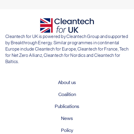
Cleantech for UK is powered by Cleantech Group and supported
by Breakthrough Energy. Similar programmes in continental
Europe include Cleantech for Europe, Cleantech for France, Tech
for Net Zero Allianz, Cleantech for Nordics and Cleantech for
Baltics.
About us
Coalition
Publications
News
Policy