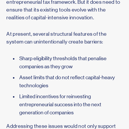
entrepreneurial tax framework. But it does need to
ensure that its existing tools evolve with the
realities of capital-intensive innovation.
At present, several structural features of the
system can unintentionally create barriers:
Sharp eligibility thresholds that penalise
companies as they grow
Asset limits that do not reflect capital-heavy
technologies
Limited incentives for reinvesting
entrepreneurial success into the next
generation of companies
Addressing these issues would not only support