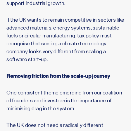
support industrial growth.
If the UK wants to remain competitive in sectors like
advanced materials, energy systems, sustainable
fuels or circular manufacturing, tax policy must
recognise that scaling a climate technology
company looks very different from scaling a
software start-up.
Removing friction from the scale-up journey
One consistent theme emerging from our coalition
of founders and investors is the importance of
minimising drag in the system.
The UK does not need a radically different