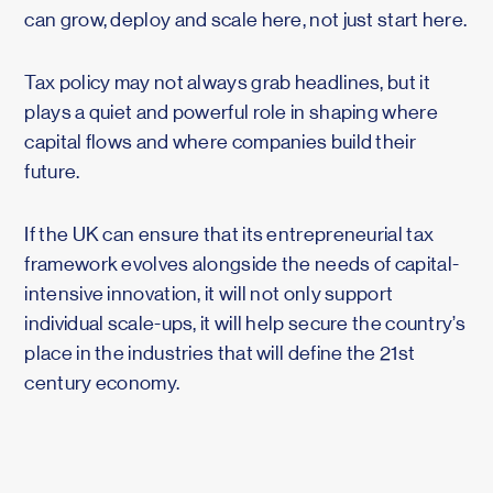
can grow, deploy and scale here, not just start here.
Tax policy may not always grab headlines, but it
plays a quiet and powerful role in shaping where
capital flows and where companies build their
future.
If the UK can ensure that its entrepreneurial tax
framework evolves alongside the needs of capital-
intensive innovation, it will not only support
individual scale-ups, it will help secure the country’s
place in the industries that will define the 21st
century economy.