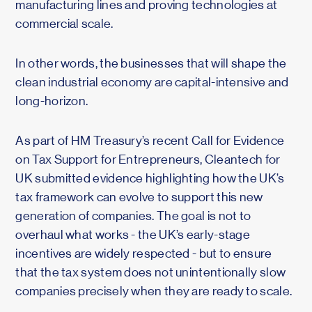
manufacturing lines and proving technologies at
commercial scale.
In other words, the businesses that will shape the
clean industrial economy are capital-intensive and
long-horizon.
As part of HM Treasury’s recent Call for Evidence
on Tax Support for Entrepreneurs, Cleantech for
UK submitted evidence highlighting how the UK’s
tax framework can evolve to support this new
generation of companies. The goal is not to
overhaul what works - the UK’s early-stage
incentives are widely respected - but to ensure
that the tax system does not unintentionally slow
companies precisely when they are ready to scale.