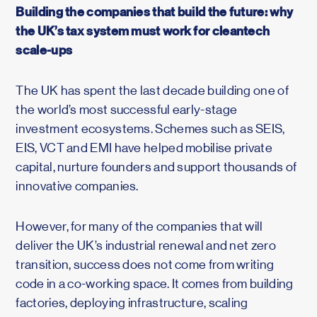
Building the companies that build the future: why
the UK’s tax system must work for cleantech
scale-ups
The UK has spent the last decade building one of
the world’s most successful early-stage
investment ecosystems. Schemes such as SEIS,
EIS, VCT and EMI have helped mobilise private
capital, nurture founders and support thousands of
innovative companies.
However, for many of the companies that will
deliver the UK’s industrial renewal and net zero
transition, success does not come from writing
code in a co-working space. It comes from building
factories, deploying infrastructure, scaling