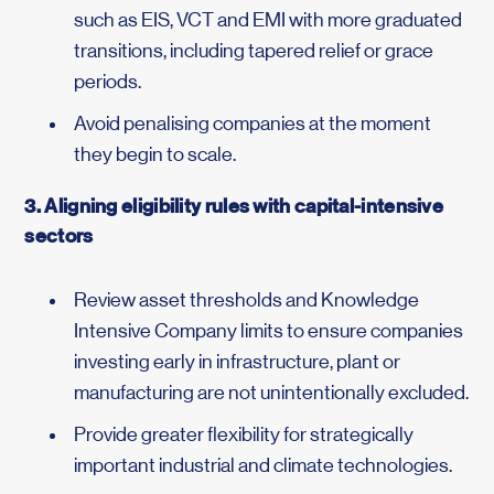
such as EIS, VCT and EMI with more graduated
transitions, including tapered relief or grace
periods.
Avoid penalising companies at the moment
they begin to scale.
3. Aligning eligibility rules with capital-intensive
sectors
Review asset thresholds and Knowledge
Intensive Company limits to ensure companies
investing early in infrastructure, plant or
manufacturing are not unintentionally excluded.
Provide greater flexibility for strategically
important industrial and climate technologies.