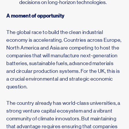
decisions on long-horizon technologies.
A moment of opportunity
The global race to build the clean industrial
economy is accelerating. Countries across Europe,
North America and Asia are competing to host the
companies that will manufacture next-generation
batteries, sustainable fuels, advanced materials
and circular production systems. For the UK, this is
a crucial environmental and strategic economic
question.
The country already has world-class universities, a
strong venture capital ecosystem and a vibrant
community of climate innovators. But maintaining
that advantage requires ensuring that companies