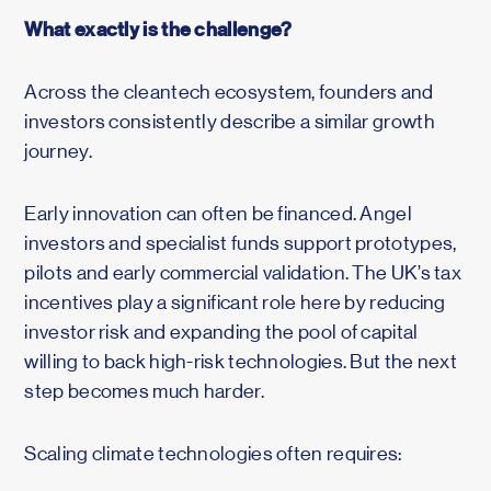
What exactly is the challenge?
Across the cleantech ecosystem, founders and
investors consistently describe a similar growth
journey.
Early innovation can often be financed. Angel
investors and specialist funds support prototypes,
pilots and early commercial validation. The UK’s tax
incentives play a significant role here by reducing
investor risk and expanding the pool of capital
willing to back high-risk technologies. But the next
step becomes much harder.
Scaling climate technologies often requires: