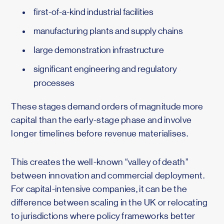
first-of-a-kind industrial facilities
manufacturing plants and supply chains
large demonstration infrastructure
significant engineering and regulatory
processes
These stages demand orders of magnitude more
capital than the early-stage phase and involve
longer timelines before revenue materialises.
This creates the well-known “valley of death”
between innovation and commercial deployment.
For capital-intensive companies, it can be the
difference between scaling in the UK or relocating
to jurisdictions where policy frameworks better